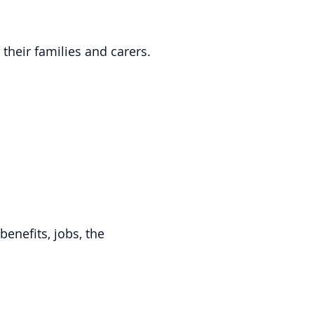
their families and carers.
enefits, jobs, the