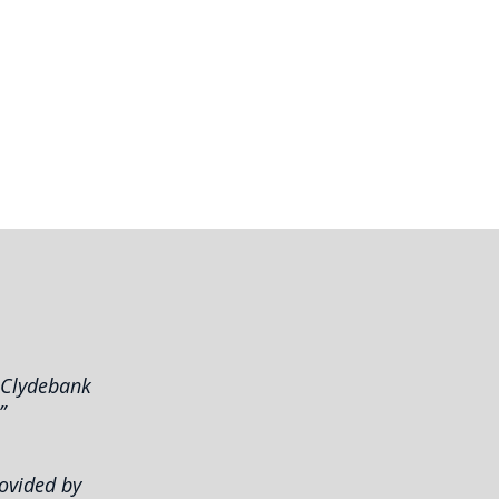
S
m Clydebank
”
rovided by