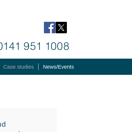
 0141
9
51 1
008
Case studies
News/Events
nd