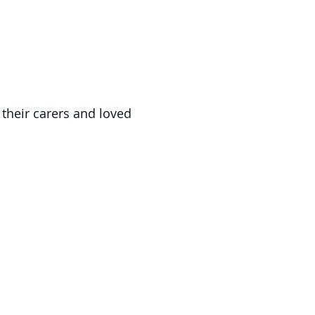
 their carers and loved