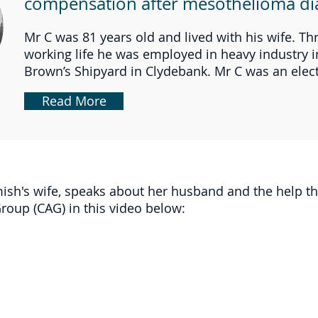
compensation after mesothelioma di
Mr C was 81 years old and lived with his wife. T
working life he was employed in heavy industry i
Brown’s Shipyard in Clydebank. Mr C was an electr
Read More
ish's wife, speaks about her husband and the help t
oup (CAG) in this video below: