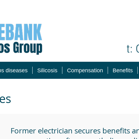
t:
os diseases
Silicosis
Compensation
Benefits
es
Former electrician secures benefits a