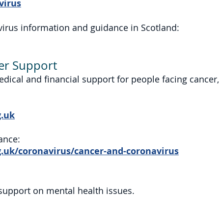
virus
avirus information and guidance in Scotland:
er Support
edical and financial support for people facing cancer,
.uk
ance:
uk/coronavirus/cancer-and-coronavirus
support on mental health issues.