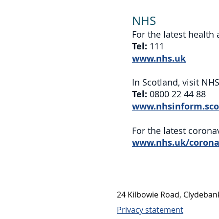
NHS
For the latest health
Tel:
111
www.nhs.uk
In Scotland, visit NH
Tel:
0800 22 44 88
www.nhsinform.sco
For the latest corona
www.nhs.uk/corona
24 Kilbowie Road, Clydeba
Privacy statement