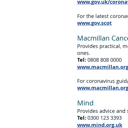
www.gov.uk/corona
For the latest coron
www.gov.scot
Macmillan Canc
Provides practical, m
ones.
Tel:
0808 808 0000
www.macmillan.org
For coronavirus guid
www.macmillan.org.
Mind
Provides advice and 
Tel:
0300 123 3393
www.mind.org.uk