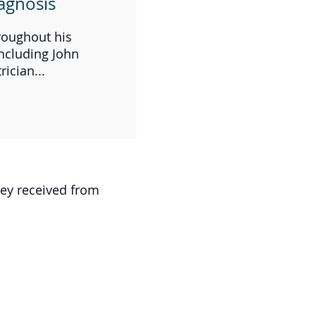
agnosis
hroughout his
ncluding John
ician...
hey received from