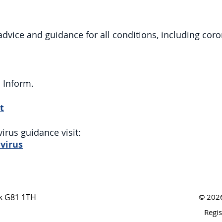
 advice and guidance for all conditions, including coro
S Inform.
t
virus guidance visit:
virus
nk G81 1TH
© 2026
Regi