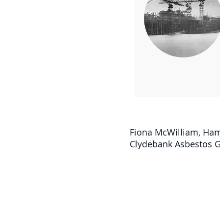
Fiona McWilliam, Ham
Clydebank Asbestos Gr