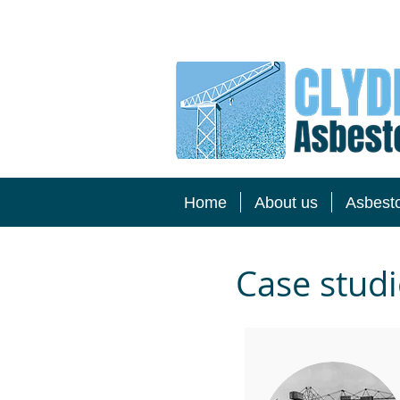
Home
About us
Asbest
Case studi