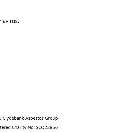
navirus.
 Clydebank Asbestos Group
stered Charity No: SCO22856