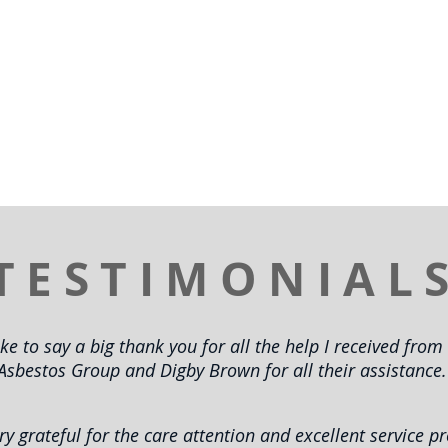
TESTIMONIAL
ike to say a big thank you for all the help I received fro
Asbestos Group and Digby Brown for all their assistance.
ry grateful for the care attention and excellent service p