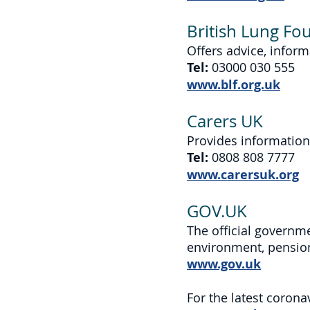
British Lung Fo
Offers advice, inform
Tel:
03000 030 555
www.blf.org.uk
Carers UK
Provides information
Tel:
0808 808 7777
www.carersuk.org
GOV.UK
The official governme
environment, pension
www.gov.uk
For the latest coron