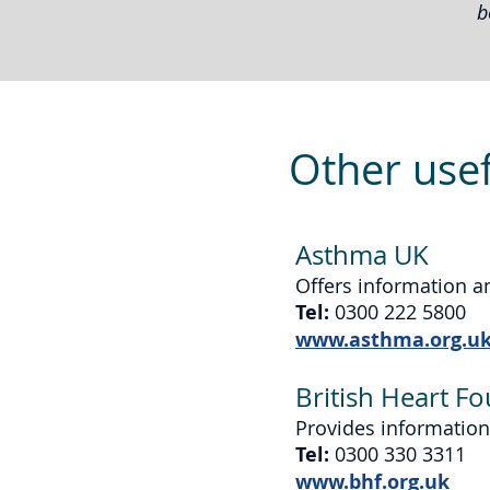
b
Other usef
Asthma UK
Offers information a
Tel:
0300 222 5800
www.asthma.org.u
British Heart F
Provides information
Tel:
0300 330 3311
www.bhf.org.uk