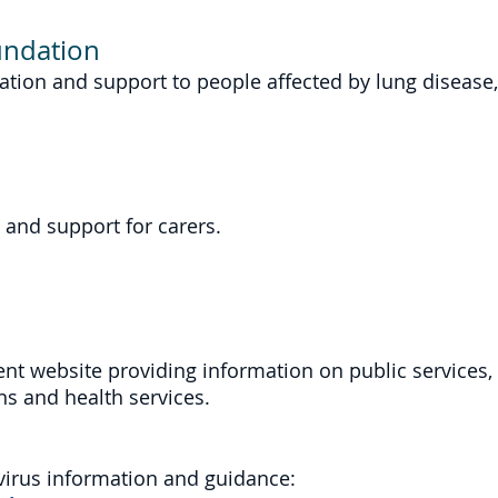
undation
ation and support to people affected by lung disease, 
 and support for carers.
nt website providing information on public services, b
s and health services.
avirus information and guidance: