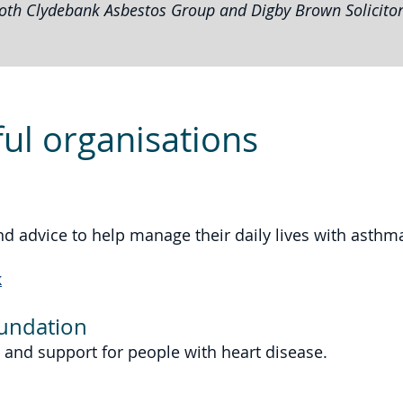
oth Clydebank Asbestos Group and Digby Brown Solicitor
ul organisations
nd advice to help manage their daily lives with asthm
k
oundation
 and support for people with heart disease.