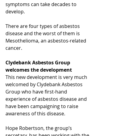
symptoms can take decades to 
develop.
There are four types of asbestos 
disease and the worst of them is 
Mesothelioma, an asbestos-related 
cancer.​
Clydebank Asbestos Group 
welcomes the development
This new development is very much 
welcomed by Clydebank Asbestos 
Group who have first-hand 
experience of asbestos disease and 
have been campaigning to raise 
awareness of this disease.
Hope Robertson, the group’s 
secretary, has been working with the 