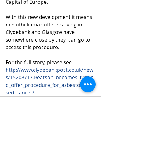
Capital of Europe.
With this new development it means 
mesothelioma sufferers living in 
Clydebank and Glasgow have 
somewhere close by they  can go to 
access this procedure.
For the full story, please see 
http://www.clydebankpost.co.uk/new
s/15208717.Beatson_becomes_first_t
o_offer_procedure_for_asbestos_cau
sed_cancer/