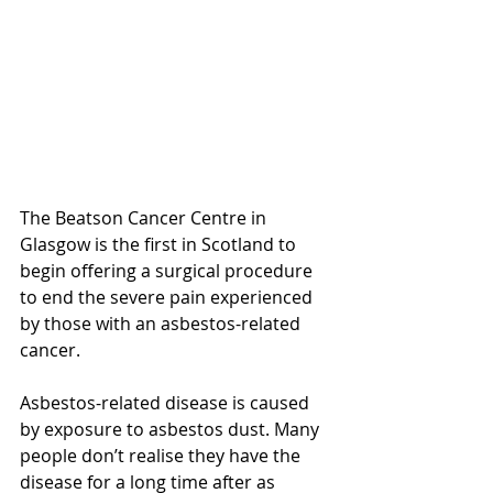
The Beatson Cancer Centre in 
Glasgow is the first in Scotland to 
begin offering a surgical procedure 
to end the severe pain experienced 
by those with an asbestos-related 
cancer.
Asbestos-related disease is caused 
by exposure to asbestos dust. Many 
people don’t realise they have the 
disease for a long time after as 