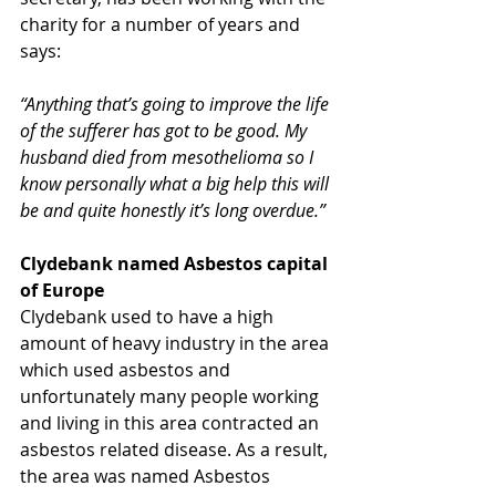
charity for a number of years and 
says:
“Anything that’s going to improve the life 
of the sufferer has got to be good. My 
husband died from mesothelioma so I 
know personally what a big help this will 
be and quite honestly it’s long overdue.”​
Clydebank named Asbestos capital 
of Europe
Clydebank used to have a high 
amount of heavy industry in the area 
which used asbestos and 
unfortunately many people working 
and living in this area contracted an 
asbestos related disease. As a result, 
the area was named Asbestos 