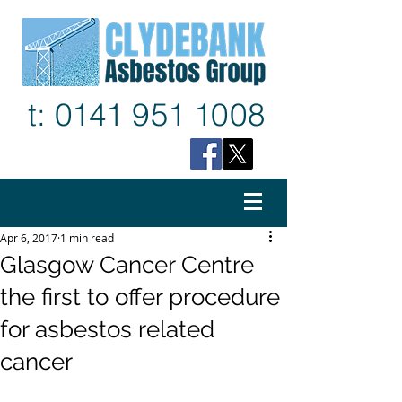
t: 0141
9
51 1
008
Apr 6, 2017
1 min read
Glasgow Cancer Centre
the first to offer procedure
for asbestos related
cancer